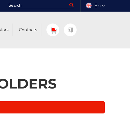
En
stors
Contacts
HOLDERS