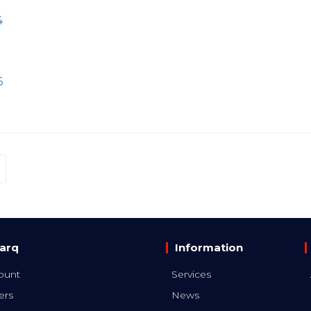
4
6
arq
Information
ount
Services
ers
News