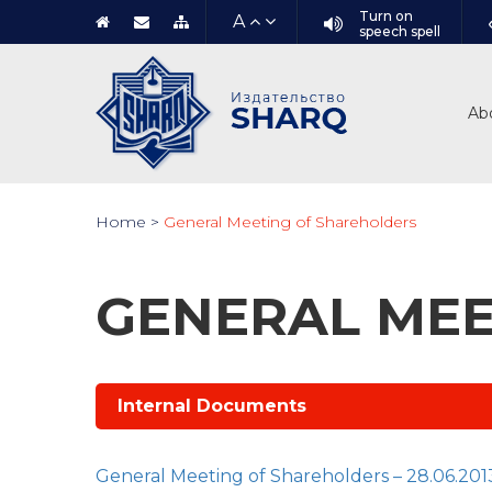
Turn on
A
speech spell
Ab
Home
>
General Meeting of Shareholders
GENERAL MEE
Internal Documents
General Meeting of Shareholders – 28.06.201