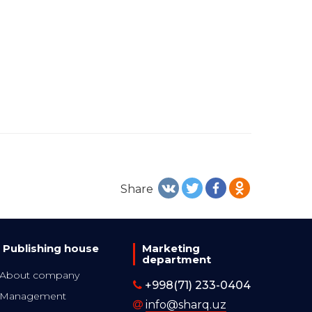
Share
Publishing house
Marketing
department
About company
+998(71) 233-0404
Management
info@sharq.uz