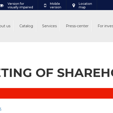
Version for
Mobile
Location
visually impaired
version
map
out us
Catalog
Services
Press-center
For inve
TING OF SHARE
3