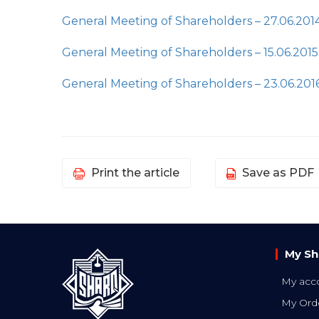
General Meeting of Shareholders – 27.06.201
General Meeting of Shareholders – 15.06.2015
General Meeting of Shareholders – 23.06.201
Print the article
Save as PDF
My Sh
My acc
My Ord